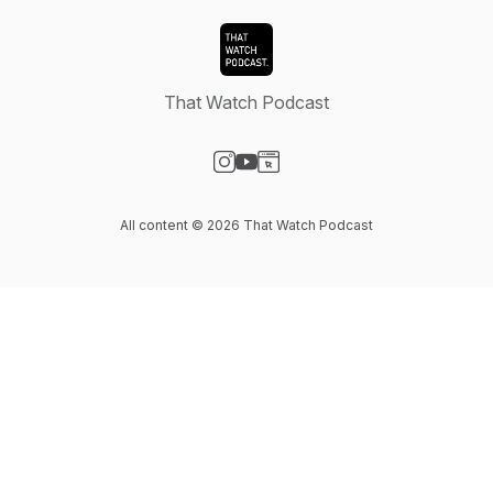
That Watch Podcast
Visit our Instagram page
Visit our YouTube page
Visit our Website page
All content © 2026 That Watch Podcast