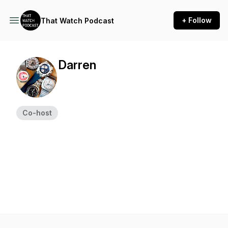
+ Follow
That Watch Podcast
Darren
Co-host