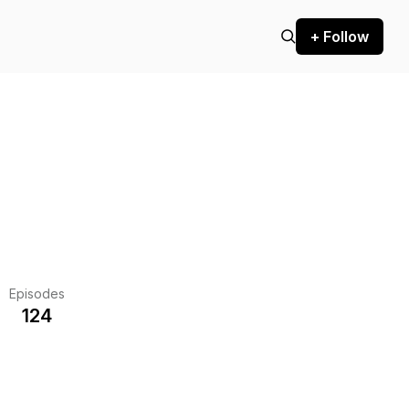
+ Follow
Episodes
124