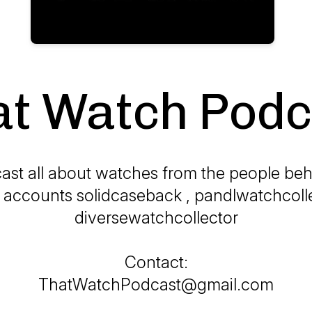
at Watch Podc
ast all about watches from the people beh
 accounts solidcaseback , pandlwatchcoll
diversewatchcollector
Contact:
ThatWatchPodcast@gmail.com