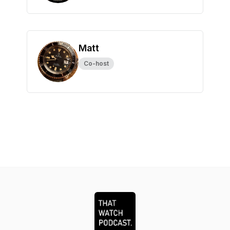
Matt
Co-host