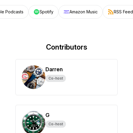
le Podcasts
Spotify
Amazon Music
RSS Feed
Contributors
Darren
Co-host
G
Co-host