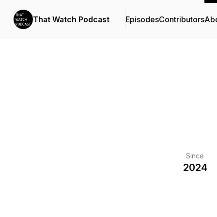
That Watch Podcast
Episodes
Contributors
Ab
Since
2024