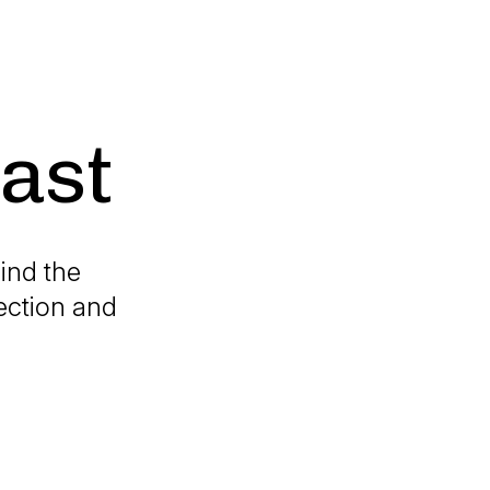
ast
ind the
ection and