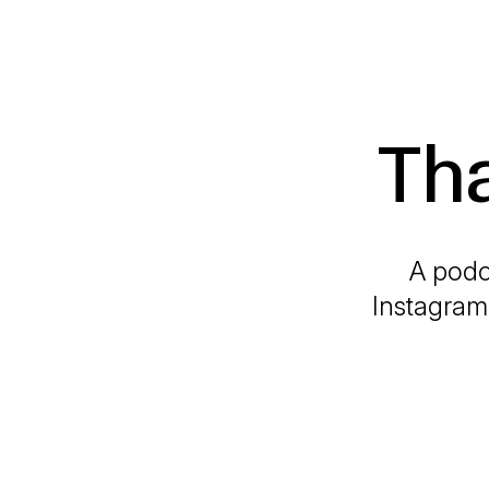
Th
A podc
Instagram