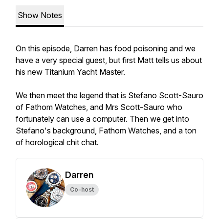
Show Notes
On this episode, Darren has food poisoning and we
have a very special guest, but first Matt tells us about
his new Titanium Yacht Master.
We then meet the legend that is Stefano Scott-Sauro
of Fathom Watches, and Mrs Scott-Sauro who
fortunately can use a computer. Then we get into
Stefano's background, Fathom Watches, and a ton
of horological chit chat.
Darren
Co-host