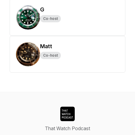
G
Co-host
Matt
Co-host
That Watch Podcast