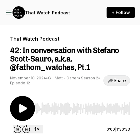
+ Follow
That Watch Podcast
That Watch Podcast
42: In conversation with Stefano
Scott-Sauro, a.k.a.
@fathom_watches, Pt.1
November 18, 2024
•
G - Matt - Darren
•
Season 2
•
Share
Episode 12
Use Left/Right to seek, Home/End to jump to st
0:00
|
1:30:33