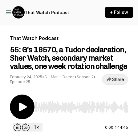
+ Follow
That Watch Podcast
That Watch Podcast
55: G's 16570, a Tudor declaration,
Sher Watch, secondary market
values, one week rotation challenge
February 24, 2025
•
G - Matt - Darren
•
Season 2
•
Share
Episode 25
Use Left/Right to seek, Home/End to jump to st
0:00
|
1:44:45