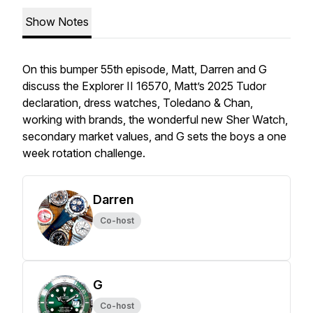
Show Notes
On this bumper 55th episode, Matt, Darren and G
discuss the Explorer II 16570, Matt’s 2025 Tudor
declaration, dress watches, Toledano & Chan,
working with brands, the wonderful new Sher Watch,
secondary market values, and G sets the boys a one
week rotation challenge.
Darren
Co-host
G
Co-host