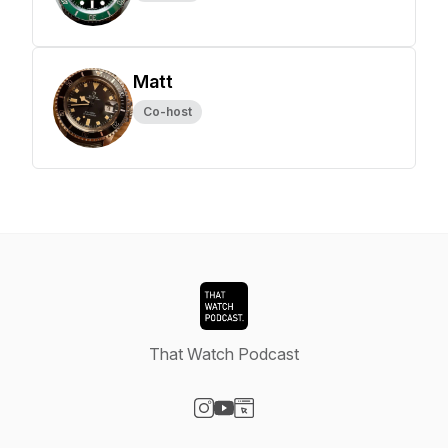
Matt
Co-host
That Watch Podcast
Visit our Instagram page
Visit our YouTube page
Visit our Website page