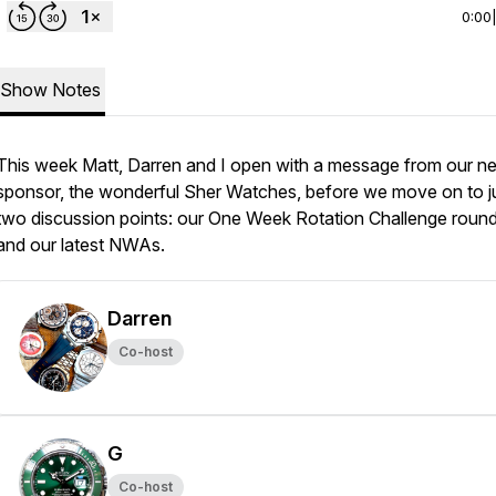
0:00
Show Notes
This week Matt, Darren and I open with a message from our n
sponsor, the wonderful Sher Watches, before we move on to j
two discussion points: our One Week Rotation Challenge roun
and our latest NWAs.
Darren
Co-host
G
Co-host