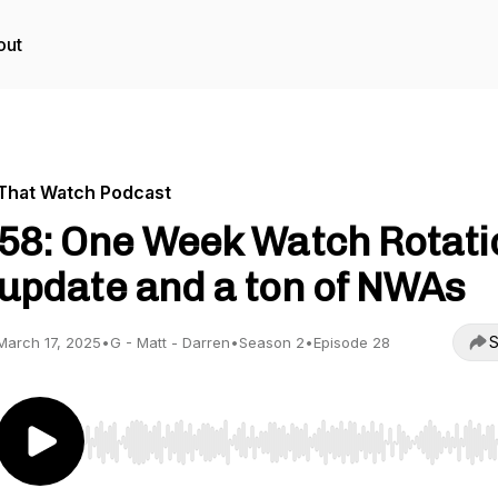
out
That Watch Podcast
58: One Week Watch Rotati
update and a ton of NWAs
S
March 17, 2025
•
G - Matt - Darren
•
Season 2
•
Episode 28
Use Left/Right to seek, Home/End to jump to start o