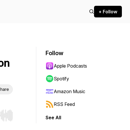
+ Follow
Follow
on
Apple Podcasts
Spotify
hare
Amazon Music
RSS Feed
See All
r end. Hold shift to jump forward or backward.