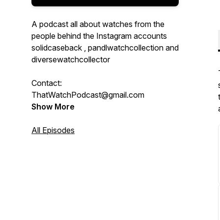
A podcast all about watches from the
people behind the Instagram accounts
solidcaseback , pandlwatchcollection and
diversewatchcollector
Contact:
ThatWatchPodcast@gmail.com
Show More
All Episodes