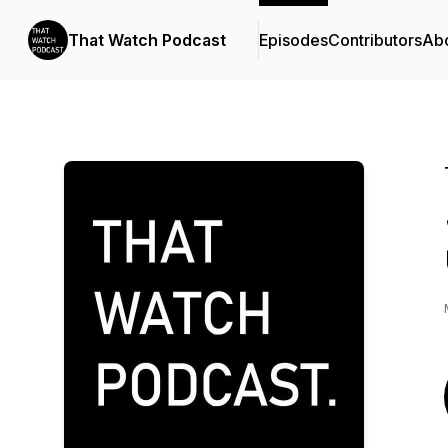
That Watch Podcast
Episodes
Contributors
Ab