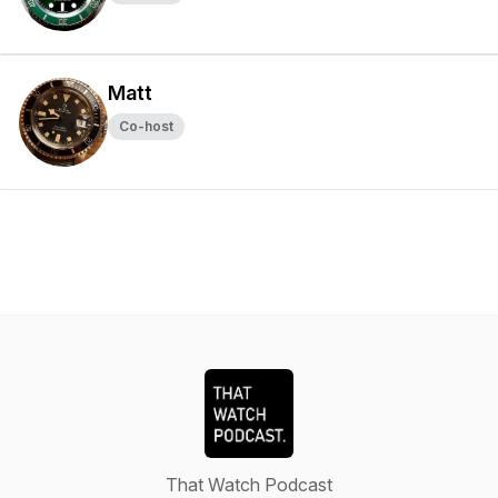
Matt
Co-host
That Watch Podcast