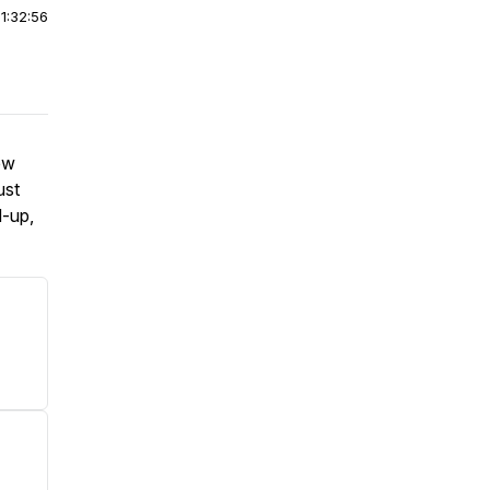
|
1:32:56
ew
ust
d-up,