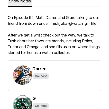
Show Notes
On Episode 62, Matt, Darren and G are talking to our
friend from down under, Trish, aka @watch_girl_life
After we get a wrist check out the way, we talk to
Trish about her favourite brands, including Rolex,
Tudor and Omega, and she fills us in on where things
started for her as a watch collector.
Darren
Co-host
G
Co-host