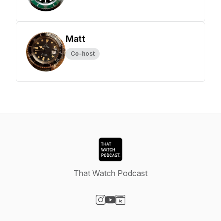
Matt
Co-host
That Watch Podcast
Visit our Instagram page
Visit our YouTube page
Visit our Website page