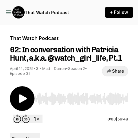
+ Follow
That Watch Podcast
That Watch Podcast
62: In conversation with Patricia
Hunt, a.k.a. @watch_girl_life, Pt.1
April 14, 2025
•
G - Matt - Darren
•
Season 2
•
Share
Episode 32
Use Left/Right to seek, Home/End to jump to st
0:00
|
59:48