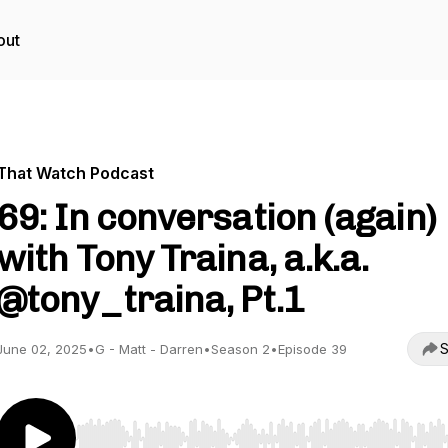
out
That Watch Podcast
69: In conversation (again)
with Tony Traina, a.k.a.
@tony_traina, Pt.1
S
June 02, 2025
•
G - Matt - Darren
•
Season 2
•
Episode 39