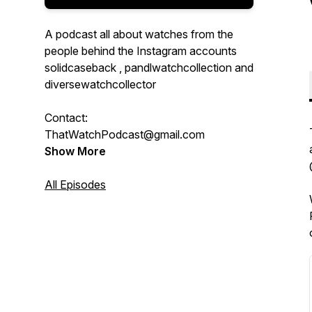
A podcast all about watches from the
people behind the Instagram accounts
solidcaseback , pandlwatchcollection and
diversewatchcollector
Contact:
ThatWatchPodcast@gmail.com
Show More
All Episodes