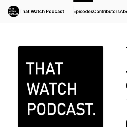
That Watch Podcast
Episodes
Contributors
Ab