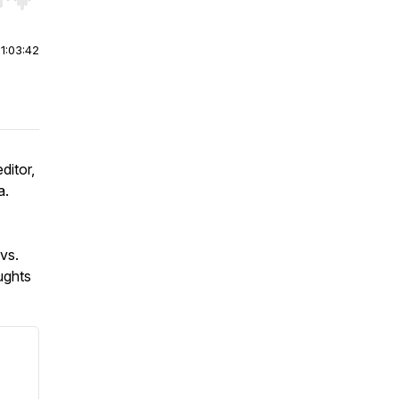
r end. Hold shift to jump forward or backward.
|
1:03:42
ditor,
a.
vs.
ughts