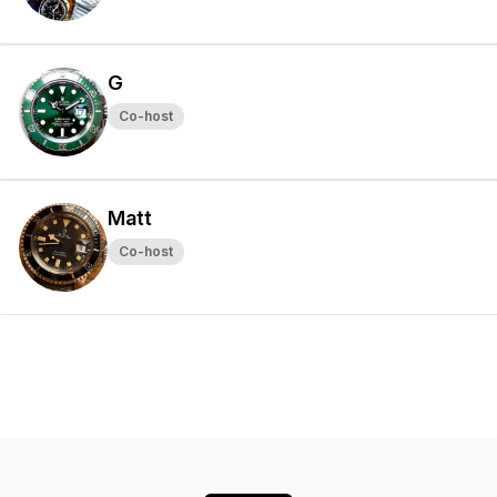
G
Co-host
Matt
Co-host