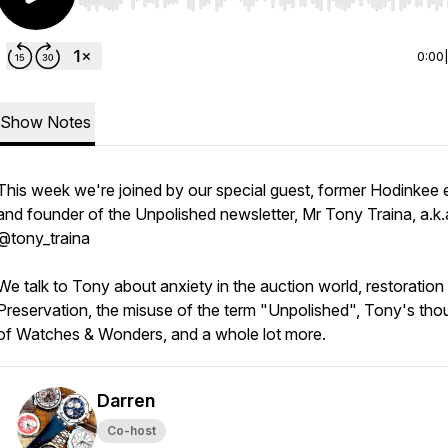
Use Left/Right to seek, Home/End to jump to start o
0:00
Show Notes
This week we're joined by our special guest, former Hodinkee e
and founder of the Unpolished newsletter, Mr Tony Traina, a.k.
@tony_traina
We talk to Tony about anxiety in the auction world, restoration 
Preservation, the misuse of the term "Unpolished", Tony's tho
of Watches & Wonders, and a whole lot more.
Darren
Co-host