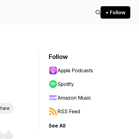
+ Follow
Follow
Apple Podcasts
Spotify
Amazon Music
hare
RSS Feed
See All