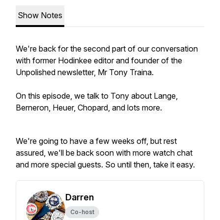
Show Notes
We're back for the second part of our conversation
with former Hodinkee editor and founder of the
Unpolished newsletter, Mr Tony Traina.
On this episode, we talk to Tony about Lange,
Berneron, Heuer, Chopard, and lots more.
We're going to have a few weeks off, but rest
assured, we'll be back soon with more watch chat
and more special guests. So until then, take it easy.
Darren
Co-host