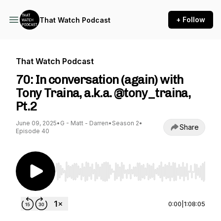
+ Follow
That Watch Podcast
That Watch Podcast
70: In conversation (again) with
Tony Traina, a.k.a. @tony_traina,
Pt.2
June 09, 2025
•
G - Matt - Darren
•
Season 2
•
Share
Episode 40
Use Left/Right to seek, Home/End to jump to st
0:00
|
1:08:05