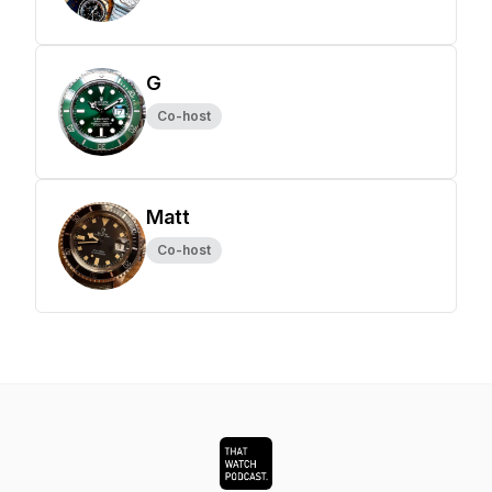
G
Co-host
Matt
Co-host