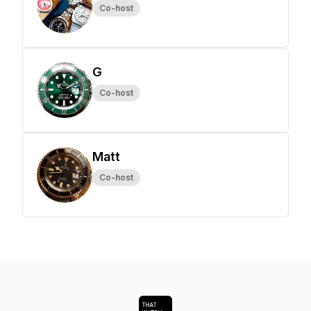
Co-host
G
Co-host
Matt
Co-host