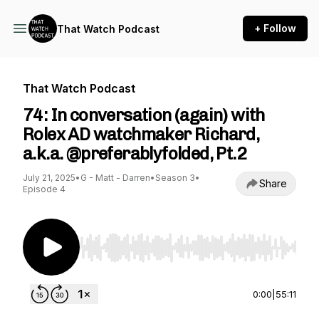
+ Follow
That Watch Podcast
That Watch Podcast
74: In conversation (again) with
Rolex AD watchmaker Richard,
a.k.a. @preferablyfolded, Pt.2
July 21, 2025
•
G - Matt - Darren
•
Season 3
•
Share
Episode 4
Use Left/Right to seek, Home/End to jump to st
0:00
|
55:11