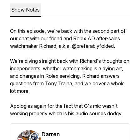
Show Notes
On this episode, we're back with the second part of
our chat with our friend and Rolex AD after-sales
watchmaker Richard, a.k.a. @preferablyfolded.
We're diving straight back with Richard's thoughts on
independents, whether watchmaking is a dying art,
and changes in Rolex servicing. Richard answers
questions from Tony Traina, and we cover a whole
lot more.
Apologies again for the fact that G's mic wasn't
working properly which is his audio sounds dodgy.
Darren