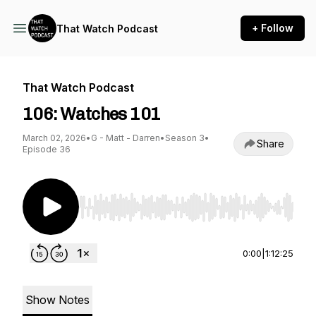
+ Follow
That Watch Podcast
That Watch Podcast
106: Watches 101
March 02, 2026
•
G - Matt - Darren
•
Season 3
•
Share
Episode 36
Use Left/Right to seek, Home/End to jump to st
0:00
|
1:12:25
Show Notes