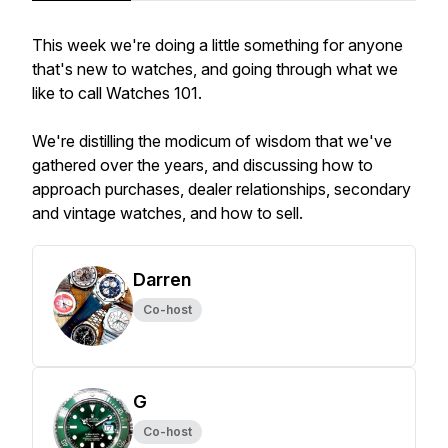
This week we're doing a little something for anyone
that's new to watches, and going through what we
like to call Watches 101.
We're distilling the modicum of wisdom that we've
gathered over the years, and discussing how to
approach purchases, dealer relationships, secondary
and vintage watches, and how to sell.
Darren
Co-host
G
Co-host