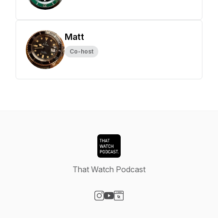
Matt
Co-host
That Watch Podcast
Visit our Instagram page
Visit our YouTube page
Visit our Website page