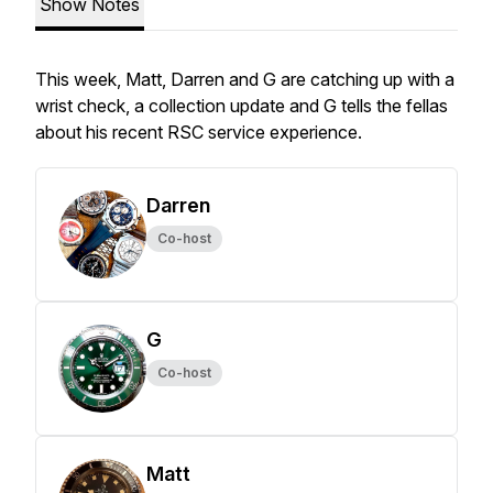
Show Notes
This week, Matt, Darren and G are catching up with a
wrist check, a collection update and G tells the fellas
about his recent RSC service experience.
Darren
Co-host
G
Co-host
Matt