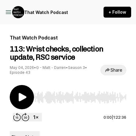
+ Follow
That Watch Podcast
That Watch Podcast
113: Wrist checks, collection
update, RSC service
May 04, 2026
•
G - Matt - Darren
•
Season 3
•
Share
Episode 43
Use Left/Right to seek, Home/End to jump to st
0:00
|
1:22:36