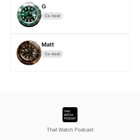
G
Co-host
Matt
Co-host
That Watch Podcast