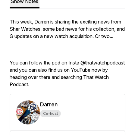
Show Notes
This week, Darren is sharing the exciting news from
Sher Watches, some bad news for his collection, and
G updates on a new watch acquisition. Or two...
You can follow the pod on Insta @thatwatchpodcast
and you can also find us on YouTube now by
heading over there and searching That Watch
Podcast.
Darren
Co-host