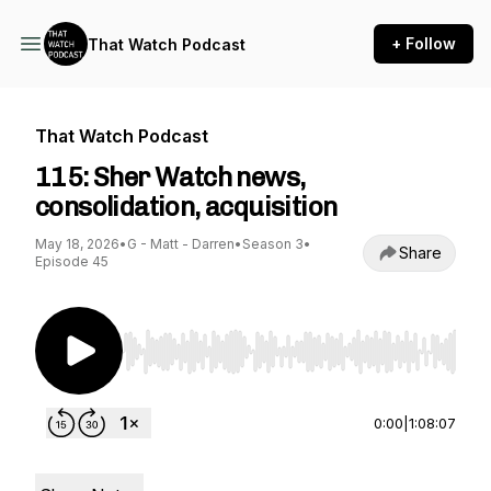
+ Follow
That Watch Podcast
That Watch Podcast
115: Sher Watch news,
consolidation, acquisition
May 18, 2026
•
G - Matt - Darren
•
Season 3
•
Share
Episode 45
Use Left/Right to seek, Home/End to jump to st
0:00
|
1:08:07