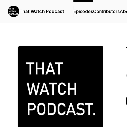
That Watch Podcast
Episodes
Contributors
Ab