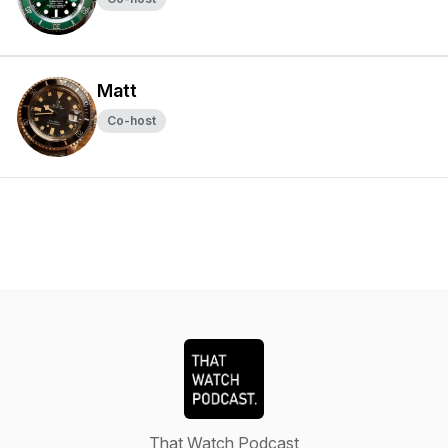
Matt
Co-host
That Watch Podcast