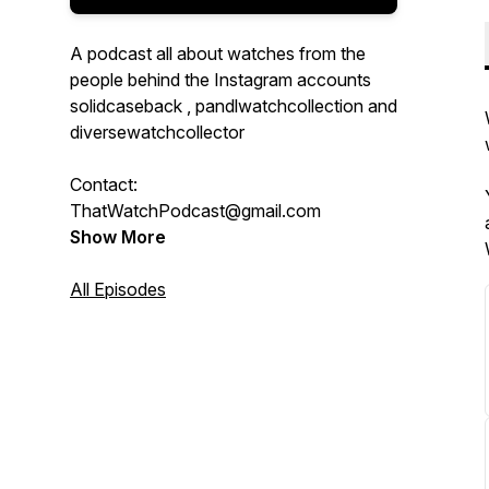
A podcast all about watches from the
people behind the Instagram accounts
solidcaseback , pandlwatchcollection and
diversewatchcollector
Contact:
ThatWatchPodcast@gmail.com
Show More
All Episodes