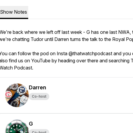
Show Notes
We're back where we left off last week - G has one last NWA, 
we're chatting Tudor until Darren turns the talk to the Royal Po
You can follow the pod on Insta @thatwatchpodcast and you
also find us on YouTube by heading over there and searching 
Watch Podcast.
Darren
Co-host
G
Co-host