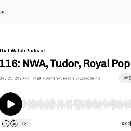
out
That Watch Podcast
116: NWA, Tudor, Royal Pop
S
May 25, 2026
•
G - Matt - Darren
•
Season 3
•
Episode 46
Use Left/Right to seek, Home/End to jump to start o
0:00