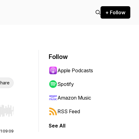
+ Follow
Follow
Apple Podcasts
hare
Spotify
Amazon Music
RSS Feed
r end. Hold shift to jump forward or backward.
See All
|
1:09:09