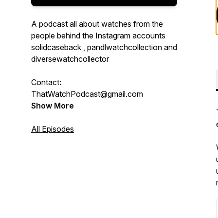
A podcast all about watches from the
people behind the Instagram accounts
solidcaseback , pandlwatchcollection and
diversewatchcollector
Contact:
ThatWatchPodcast@gmail.com
Show More
All Episodes