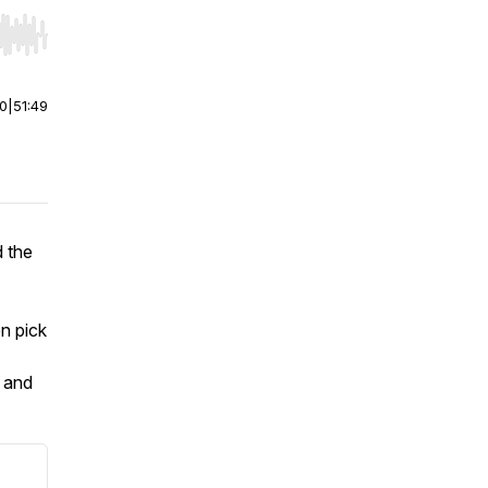
r end. Hold shift to jump forward or backward.
00
|
51:49
 the
n pick
, and