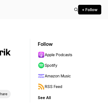
+ Follow
Follow
rik
Apple Podcasts
Spotify
Amazon Music
RSS Feed
hare
See All