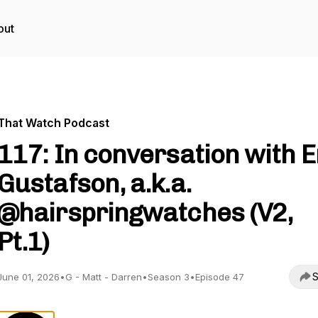
out
That Watch Podcast
117: In conversation with E
Gustafson, a.k.a.
@hairspringwatches (V2,
Pt.1)
S
June 01, 2026
•
G - Matt - Darren
•
Season 3
•
Episode 47