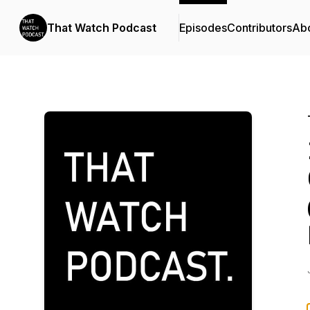
That Watch Podcast
Episodes
Contributors
Ab