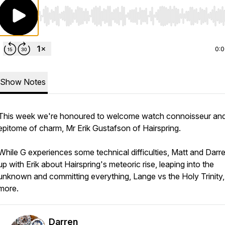
Use Left/Right to seek, Home/End to jump to start o
0:
Show Notes
This week we're honoured to welcome watch connoisseur and
epitome of charm, Mr Erik Gustafson of Hairspring.
While G experiences some technical difficulties, Matt and Darre
up with Erik about Hairspring's meteoric rise, leaping into the
unknown and committing everything, Lange vs the Holy Trinity
more.
Darren