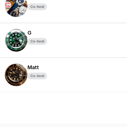
Co-host
G
Co-host
Matt
Co-host