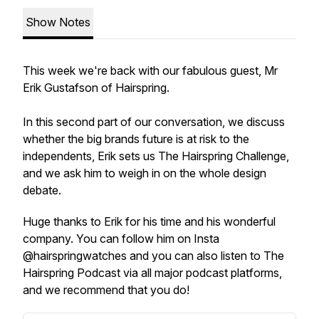
Show Notes
This week we're back with our fabulous guest, Mr
Erik Gustafson of Hairspring.
In this second part of our conversation, we discuss
whether the big brands future is at risk to the
independents, Erik sets us The Hairspring Challenge,
and we ask him to weigh in on the whole design
debate.
Huge thanks to Erik for his time and his wonderful
company. You can follow him on Insta
@hairspringwatches and you can also listen to The
Hairspring Podcast via all major podcast platforms,
and we recommend that you do!