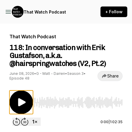
+ Follow
That Watch Podcast
That Watch Podcast
118: In conversation with Erik
Gustafson, a.k.a.
@hairspringwatches (V2, Pt.2)
June 08, 2026
•
G - Matt - Darren
•
Season 3
•
Share
Episode 48
Use Left/Right to seek, Home/End to jump to st
0:00
|
1:02:35