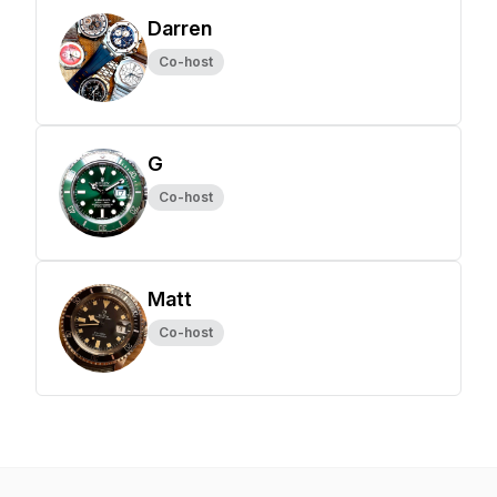
Darren
Co-host
G
Co-host
Matt
Co-host