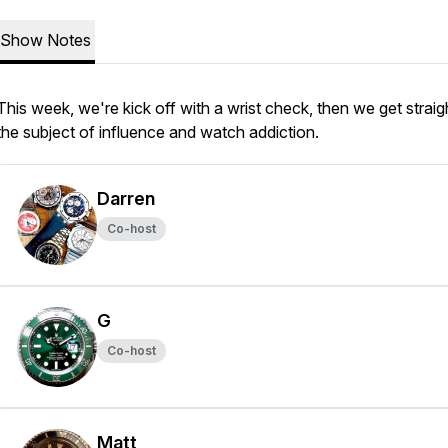
Show Notes
This week, we're kick off with a wrist check, then we get straig
the subject of influence and watch addiction.
Darren
Co-host
G
Co-host
Matt