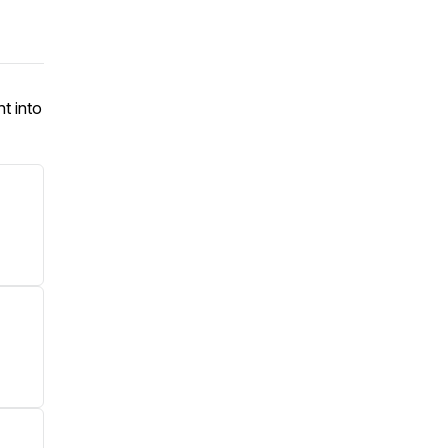
ht into