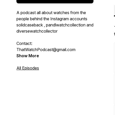
A podcast all about watches from the
people behind the Instagram accounts
solidcaseback , pandlwatchcollection and
diversewatchcollector
Contact:
ThatWatchPodcast@gmail.com
Show More
All Episodes