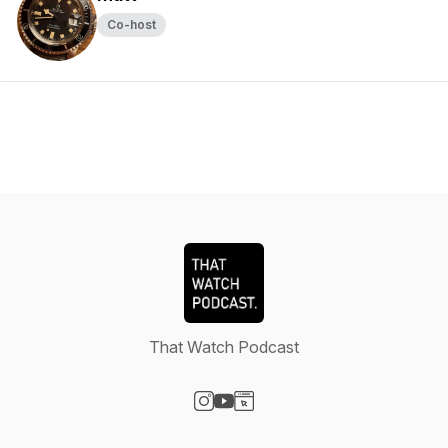
Co-host
That Watch Podcast
Visit our Instagram page
Visit our YouTube page
Visit our Website page