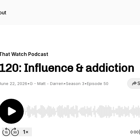
out
That Watch Podcast
120: Influence & addiction
S
June 22, 2026
•
G - Matt - Darren
•
Season 3
•
Episode 50
Use Left/Right to seek, Home/End to jump to start o
0:00