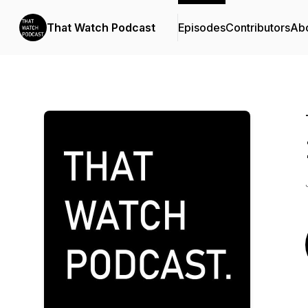
That Watch Podcast
Episodes
Contributors
Ab