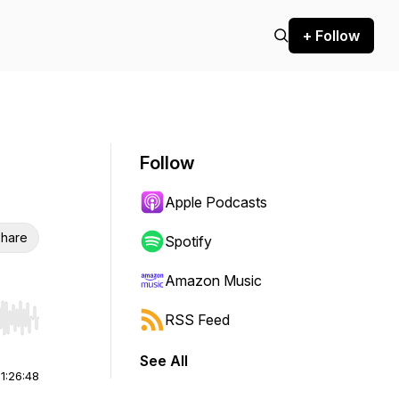
+ Follow
Follow
Apple Podcasts
hare
Spotify
Amazon Music
RSS Feed
r end. Hold shift to jump forward or backward.
See All
|
1:26:48