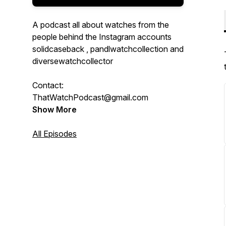
A podcast all about watches from the
people behind the Instagram accounts
solidcaseback , pandlwatchcollection and
diversewatchcollector
Contact:
ThatWatchPodcast@gmail.com
Show More
All Episodes