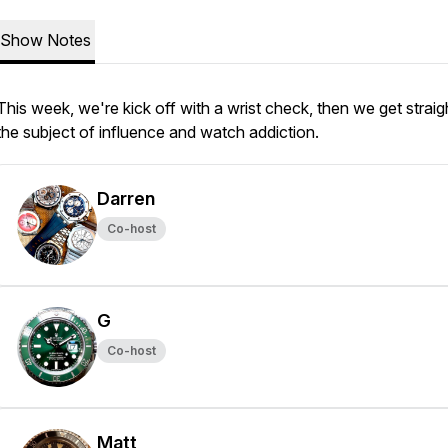
Show Notes
This week, we're kick off with a wrist check, then we get straig
the subject of influence and watch addiction.
Darren
Co-host
G
Co-host
Matt