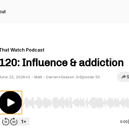
out
That Watch Podcast
120: Influence & addiction
S
June 22, 2026
•
G - Matt - Darren
•
Season 3
•
Episode 50
Use Left/Right to seek, Home/End to jump to start o
0:00