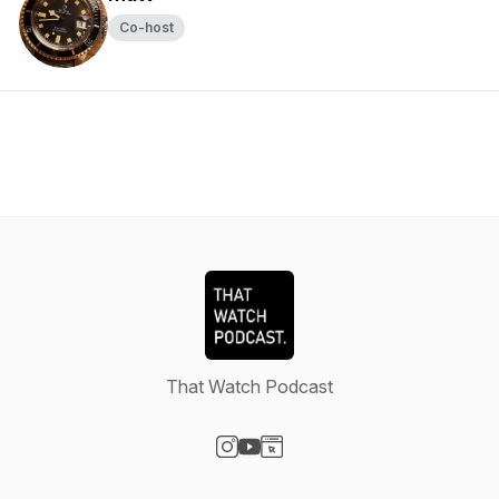
Co-host
That Watch Podcast
Visit our Instagram page
Visit our YouTube page
Visit our Website page