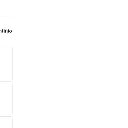
ht into