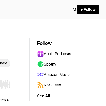
+ Follow
Follow
Apple Podcasts
hare
Spotify
Amazon Music
RSS Feed
r end. Hold shift to jump forward or backward.
See All
|
1:26:48