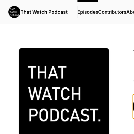
That Watch Podcast
Episodes
Contributors
Ab