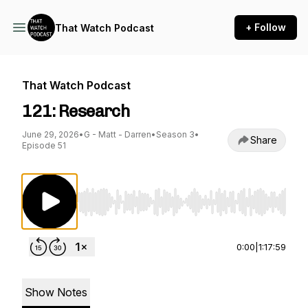
+ Follow
That Watch Podcast
That Watch Podcast
121: Research
June 29, 2026
•
G - Matt - Darren
•
Season 3
•
Share
Episode 51
Use Left/Right to seek, Home/End to jump to st
0:00
|
1:17:59
Show Notes