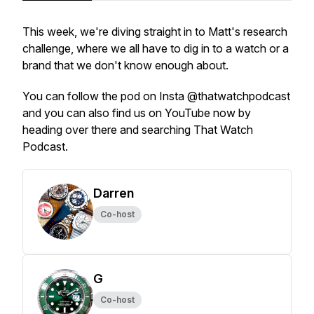
This week, we're diving straight in to Matt's research
challenge, where we all have to dig in to a watch or a
brand that we don't know enough about.
You can follow the pod on Insta @thatwatchpodcast
and you can also find us on YouTube now by
heading over there and searching That Watch
Podcast.
Darren
Co-host
G
Co-host