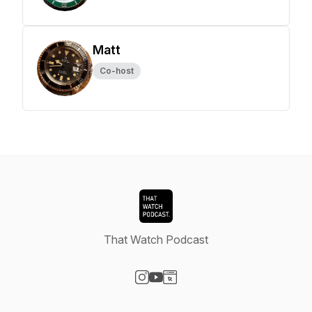
Matt
Co-host
That Watch Podcast
Visit our Instagram page
Visit our YouTube page
Visit our Website page