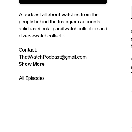
A podcast all about watches from the
people behind the Instagram accounts
solidcaseback , pandlwatchcollection and
diversewatchcollector
Contact:
ThatWatchPodcast@gmail.com
Show More
All Episodes