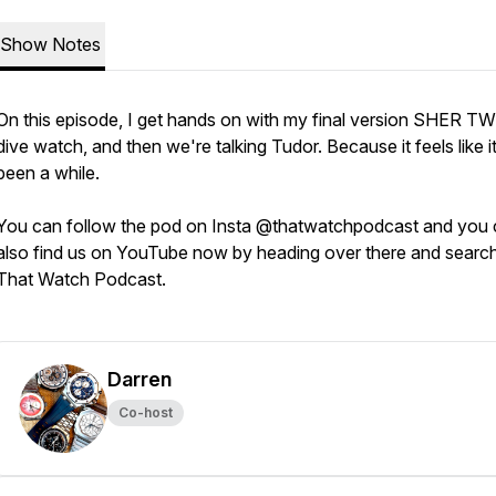
Show Notes
On this episode, I get hands on with my final version SHER T
dive watch, and then we're talking Tudor. Because it feels like i
been a while.
You can follow the pod on Insta @thatwatchpodcast and you
also find us on YouTube now by heading over there and searc
That Watch Podcast.
Darren
Co-host