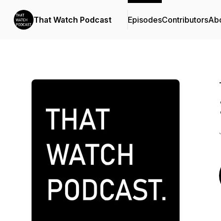
That Watch Podcast
Episodes
Contributors
Ab