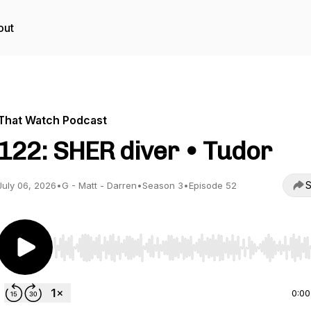
out
That Watch Podcast
122: SHER diver • Tudor
S
July 06, 2026
•
G - Matt - Darren
•
Season 3
•
Episode 52
Use Left/Right to seek, Home/End to jump to start o
0:00