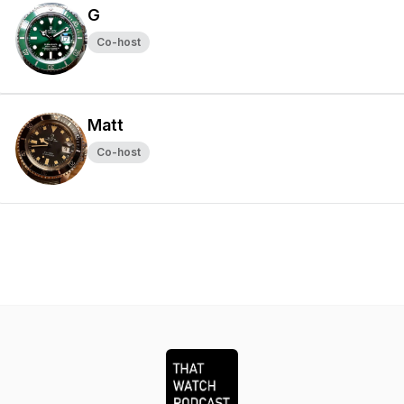
G
Co-host
Matt
Co-host