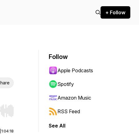
+ Follow
Follow
Apple Podcasts
hare
Spotify
Amazon Music
RSS Feed
r end. Hold shift to jump forward or backward.
See All
|
1:04:18